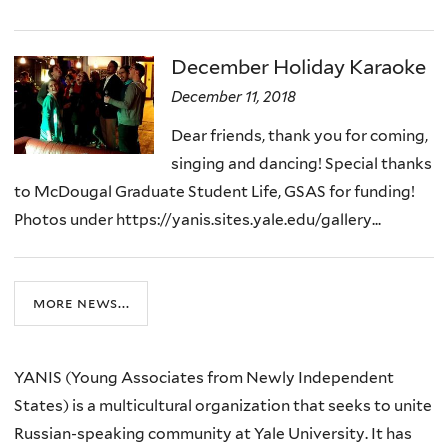
December Holiday Karaoke
December 11, 2018
Dear friends, thank you for coming,
singing and dancing! Special thanks
to McDougal Graduate Student Life, GSAS for funding!
Photos under https://yanis.sites.yale.edu/gallery...
more news...
YANIS (
Young Associates from Newly Independent
States)
is a multicultural organization that seeks to unite
Russian-speaking community at Yale University. It has