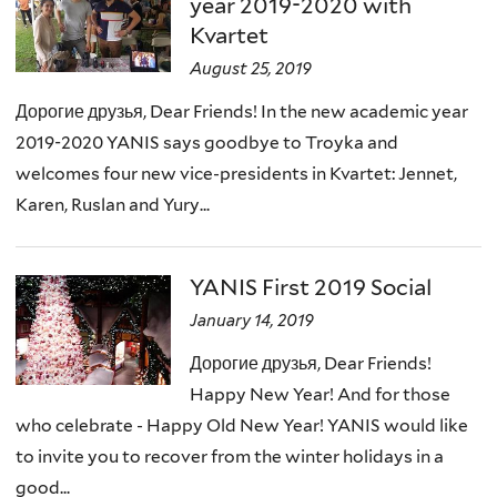
year 2019-2020 with
Kvartet
August 25, 2019
Дорогие друзья, Dear Friends! In the new academic year
2019-2020 YANIS says goodbye to Troyka and
welcomes four new vice-presidents in Kvartet: Jennet,
Karen, Ruslan and Yury...
YANIS First 2019 Social
January 14, 2019
Дорогие друзья, Dear Friends!
Happy New Year! And for those
who celebrate - Happy Old New Year! YANIS would like
to invite you to recover from the winter holidays in a
good...