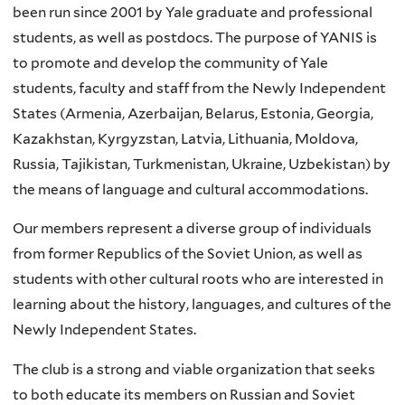
been run since 2001 by Yale graduate and professional
students, as well as postdocs.
The purpose of YANIS is
to promote and develop the community of Yale
students, faculty and staff from the Newly Independent
States (Armenia, Azerbaijan, Belarus, Estonia, Georgia,
Kazakhstan, Kyrgyzstan, Latvia, Lithuania, Moldova,
Russia, Tajikistan, Turkmenistan, Ukraine, Uzbekistan) by
the means of language and cultural accommodations.
Our members represent a diverse group of individuals
from former Republics of the Soviet Union, as well as
students with other cultural roots who are interested in
learning about the history, languages, and cultures of the
Newly Independent States.
The club is a strong and viable organization that seeks
to both educate its members on Russian and Soviet