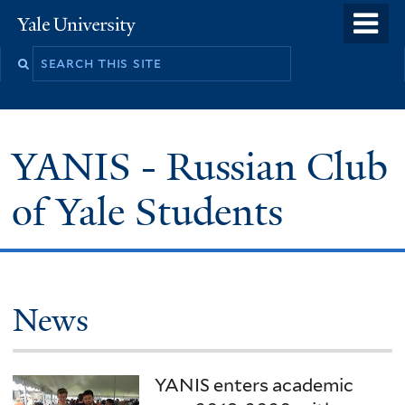
Skip
o
Yale
to
University
m
main
n
content
YANIS - Russian Club
of Yale Students
Welcome
News
YANIS enters academic