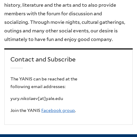
history, literature and the arts and to also provide
members with the forum for discussion and
socializing.
Through movie nights, cultural gatherings,
outings and many other social events, our desire is
ultimately to have fun and enjoy good company.
Contact and Subscribe
The YANIS can be reached at the
following email addresses:
yury.nikolaev[at]yale.edu
Join the YANIS
Facebook group
.